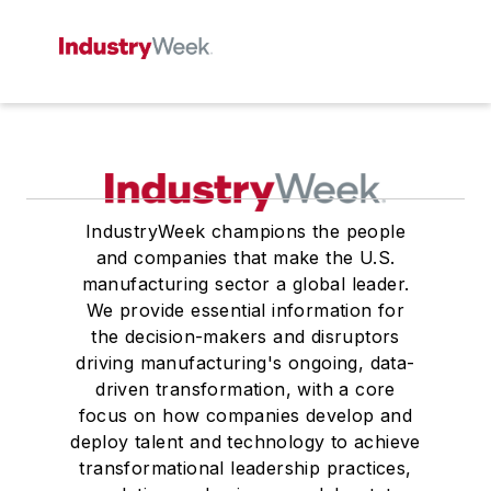
IndustryWeek champions the people
and companies that make the U.S.
manufacturing sector a global leader.
We provide essential information for
the decision-makers and disruptors
driving manufacturing's ongoing, data-
driven transformation, with a core
focus on how companies develop and
deploy talent and technology to achieve
transformational leadership practices,