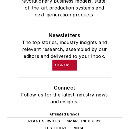
revolutionary business models, state-
of-the-art production systems and
next-generation products.
Newsletters
The top stories, industry insights and
relevant research, assembled by our
editors and delivered to your inbox.
SIGN UP
Connect
Follow us for the latest industry news
and insights.
Affiliated Brands
PLANT SERVICES
SMART INDUSTRY
EHS TODAY
MH&L