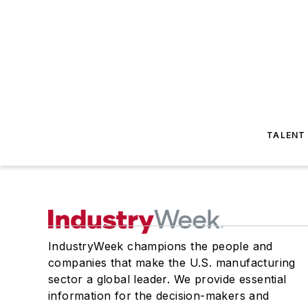
TALENT
IndustryWeek champions the people and
companies that make the U.S. manufacturing
sector a global leader. We provide essential
information for the decision-makers and