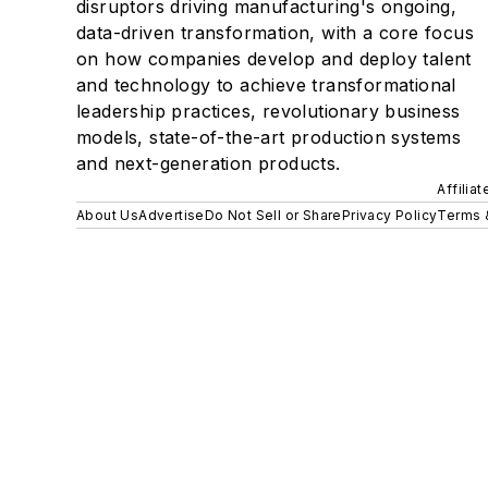
disruptors driving manufacturing's ongoing,
data-driven transformation, with a core focus
on how companies develop and deploy talent
and technology to achieve transformational
leadership practices, revolutionary business
models, state-of-the-art production systems
and next-generation products.
Affilia
About Us
Advertise
Do Not Sell or Share
Privacy Policy
Terms 