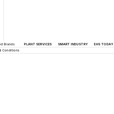
ted Brands
PLANT SERVICES
SMART INDUSTRY
EHS TODAY
& Conditions