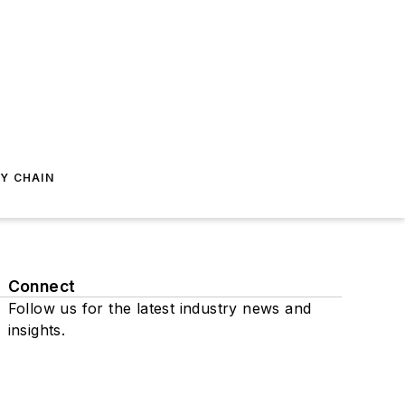
Y CHAIN
Connect
Follow us for the latest industry news and
insights.