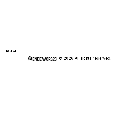
MH&L
© 2026 All rights reserved.