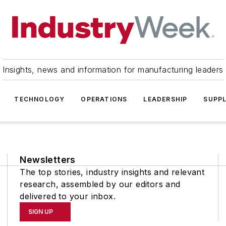
Insights, news and information for manufacturing leaders
TECHNOLOGY
OPERATIONS
LEADERSHIP
SUPPL
Newsletters
The top stories, industry insights and relevant
research, assembled by our editors and
delivered to your inbox.
SIGN UP