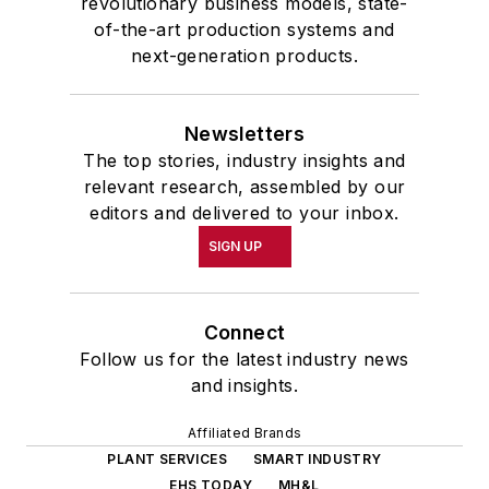
revolutionary business models, state-
of-the-art production systems and
next-generation products.
Newsletters
The top stories, industry insights and
relevant research, assembled by our
editors and delivered to your inbox.
SIGN UP
Connect
Follow us for the latest industry news
and insights.
Affiliated Brands
PLANT SERVICES
SMART INDUSTRY
EHS TODAY
MH&L