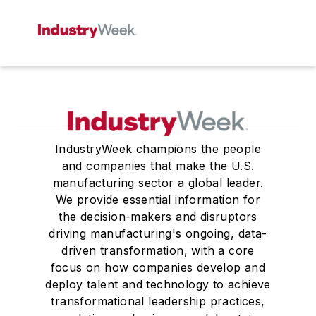
IndustryWeek champions the people
and companies that make the U.S.
manufacturing sector a global leader.
We provide essential information for
the decision-makers and disruptors
driving manufacturing's ongoing, data-
driven transformation, with a core
focus on how companies develop and
deploy talent and technology to achieve
transformational leadership practices,