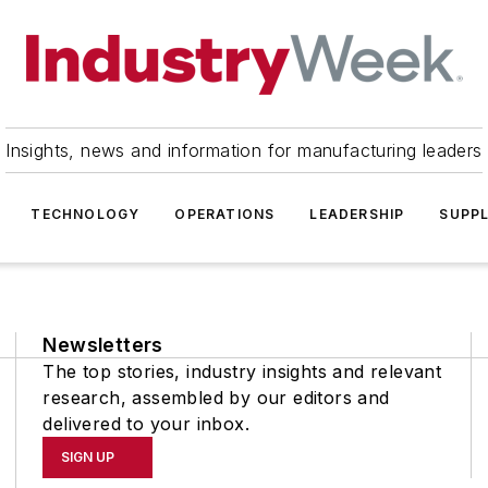
Insights, news and information for manufacturing leaders
TECHNOLOGY
OPERATIONS
LEADERSHIP
SUPPL
Newsletters
The top stories, industry insights and relevant
research, assembled by our editors and
delivered to your inbox.
SIGN UP