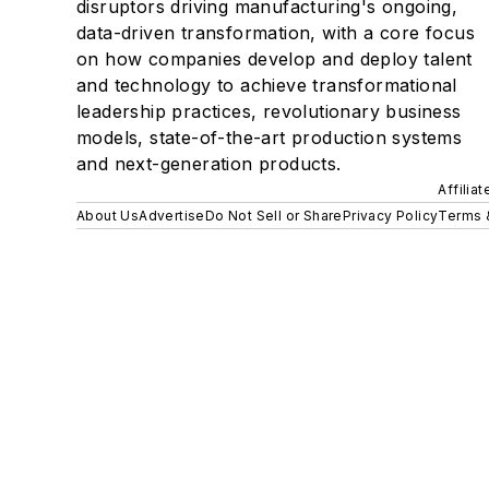
disruptors driving manufacturing's ongoing,
data-driven transformation, with a core focus
on how companies develop and deploy talent
and technology to achieve transformational
leadership practices, revolutionary business
models, state-of-the-art production systems
and next-generation products.
Affilia
About Us
Advertise
Do Not Sell or Share
Privacy Policy
Terms 