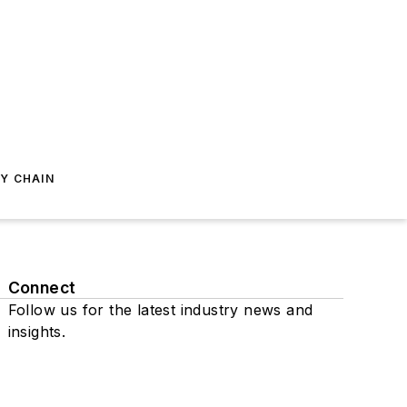
Y CHAIN
Connect
Follow us for the latest industry news and
insights.