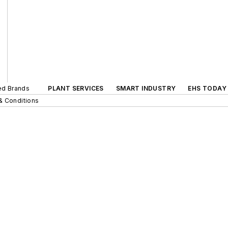
ted Brands
PLANT SERVICES
SMART INDUSTRY
EHS TODAY
& Conditions