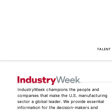
TALENT
IndustryWeek champions the people and
companies that make the U.S. manufacturing
sector a global leader. We provide essential
information for the decision-makers and