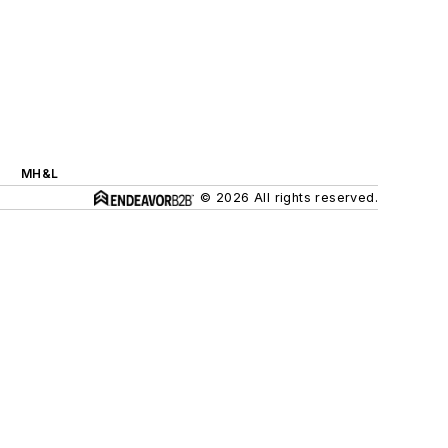
MH&L
© 2026 All rights reserved.