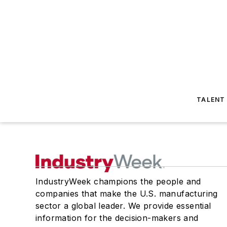
TALENT
IndustryWeek champions the people and
companies that make the U.S. manufacturing
sector a global leader. We provide essential
information for the decision-makers and