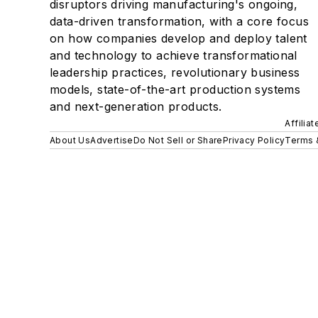
disruptors driving manufacturing's ongoing,
data-driven transformation, with a core focus
on how companies develop and deploy talent
and technology to achieve transformational
leadership practices, revolutionary business
models, state-of-the-art production systems
and next-generation products.
Affilia
About Us
Advertise
Do Not Sell or Share
Privacy Policy
Terms 