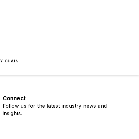
Y CHAIN
Connect
Follow us for the latest industry news and
insights.