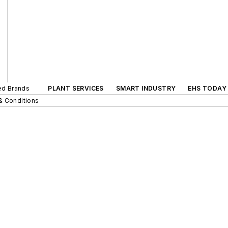
ted Brands
PLANT SERVICES
SMART INDUSTRY
EHS TODAY
& Conditions