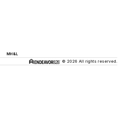
MH&L
© 2026 All rights reserved.