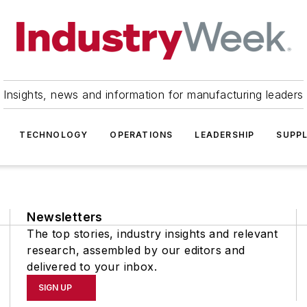
Insights, news and information for manufacturing leaders
TECHNOLOGY
OPERATIONS
LEADERSHIP
SUPPL
Newsletters
The top stories, industry insights and relevant
research, assembled by our editors and
delivered to your inbox.
SIGN UP