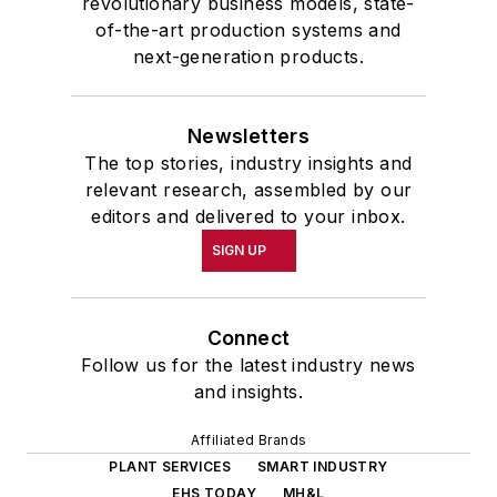
revolutionary business models, state-
of-the-art production systems and
next-generation products.
Newsletters
The top stories, industry insights and
relevant research, assembled by our
editors and delivered to your inbox.
SIGN UP
Connect
Follow us for the latest industry news
and insights.
Affiliated Brands
PLANT SERVICES
SMART INDUSTRY
EHS TODAY
MH&L