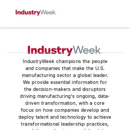
IndustryWeek champions the people
and companies that make the U.S.
manufacturing sector a global leader.
We provide essential information for
the decision-makers and disruptors
driving manufacturing's ongoing, data-
driven transformation, with a core
focus on how companies develop and
deploy talent and technology to achieve
transformational leadership practices,