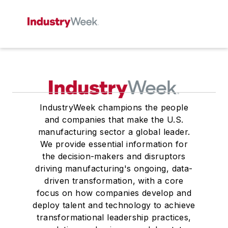
IndustryWeek champions the people
and companies that make the U.S.
manufacturing sector a global leader.
We provide essential information for
the decision-makers and disruptors
driving manufacturing's ongoing, data-
driven transformation, with a core
focus on how companies develop and
deploy talent and technology to achieve
transformational leadership practices,