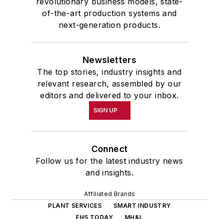
revolutionary business models, state-
of-the-art production systems and
next-generation products.
Newsletters
The top stories, industry insights and
relevant research, assembled by our
editors and delivered to your inbox.
SIGN UP
Connect
Follow us for the latest industry news
and insights.
Affiliated Brands
PLANT SERVICES
SMART INDUSTRY
EHS TODAY
MH&L