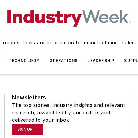
Insights, news and information for manufacturing leaders
TECHNOLOGY
OPERATIONS
LEADERSHIP
SUPPL
Newsletters
The top stories, industry insights and relevant
research, assembled by our editors and
delivered to your inbox.
SIGN UP