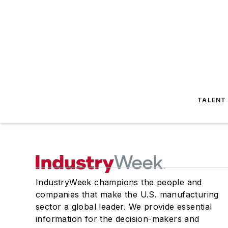
TALENT
IndustryWeek champions the people and
companies that make the U.S. manufacturing
sector a global leader. We provide essential
information for the decision-makers and