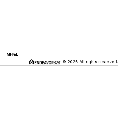
MH&L
© 2026 All rights reserved.