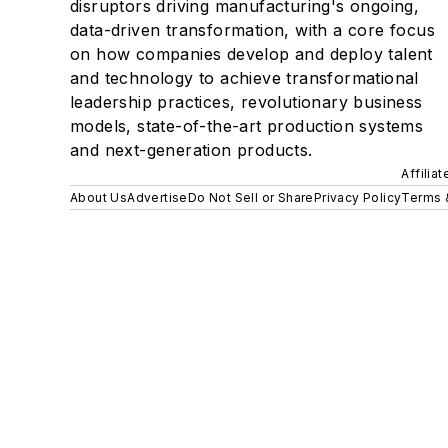
disruptors driving manufacturing's ongoing,
data-driven transformation, with a core focus
on how companies develop and deploy talent
and technology to achieve transformational
leadership practices, revolutionary business
models, state-of-the-art production systems
and next-generation products.
Affilia
About Us
Advertise
Do Not Sell or Share
Privacy Policy
Terms 