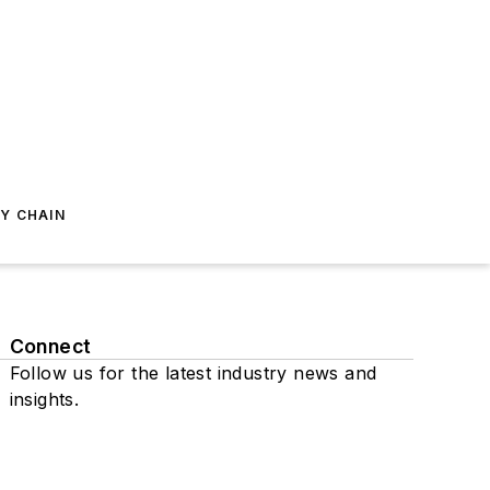
Y CHAIN
Connect
Follow us for the latest industry news and
insights.