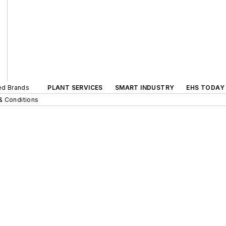
ted Brands
PLANT SERVICES
SMART INDUSTRY
EHS TODAY
& Conditions