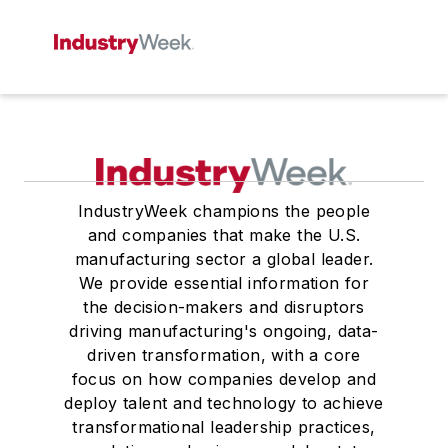
IndustryWeek champions the people
and companies that make the U.S.
manufacturing sector a global leader.
We provide essential information for
the decision-makers and disruptors
driving manufacturing's ongoing, data-
driven transformation, with a core
focus on how companies develop and
deploy talent and technology to achieve
transformational leadership practices,