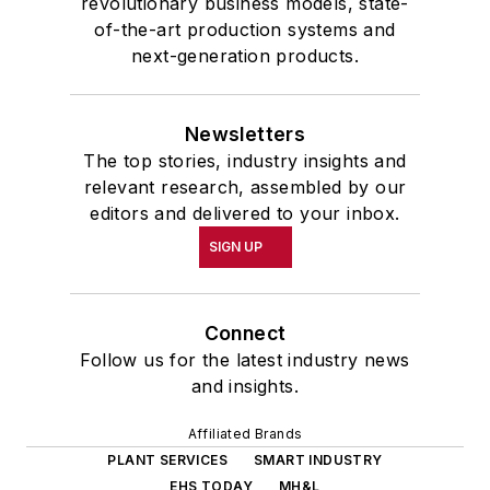
revolutionary business models, state-
of-the-art production systems and
next-generation products.
Newsletters
The top stories, industry insights and
relevant research, assembled by our
editors and delivered to your inbox.
SIGN UP
Connect
Follow us for the latest industry news
and insights.
Affiliated Brands
PLANT SERVICES
SMART INDUSTRY
EHS TODAY
MH&L