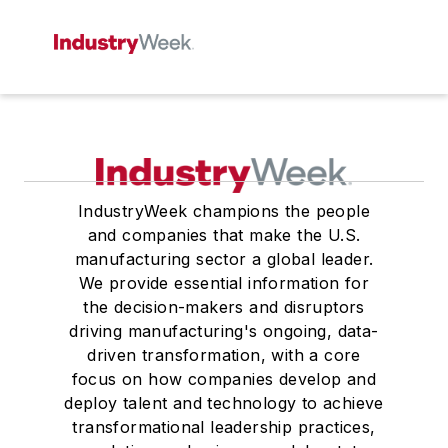
IndustryWeek champions the people
and companies that make the U.S.
manufacturing sector a global leader.
We provide essential information for
the decision-makers and disruptors
driving manufacturing's ongoing, data-
driven transformation, with a core
focus on how companies develop and
deploy talent and technology to achieve
transformational leadership practices,