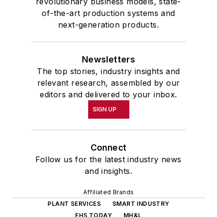
revolutionary business models, state-
of-the-art production systems and
next-generation products.
Newsletters
The top stories, industry insights and
relevant research, assembled by our
editors and delivered to your inbox.
SIGN UP
Connect
Follow us for the latest industry news
and insights.
Affiliated Brands
PLANT SERVICES
SMART INDUSTRY
EHS TODAY
MH&L