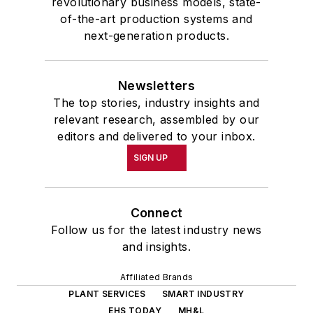
revolutionary business models, state-
of-the-art production systems and
next-generation products.
Newsletters
The top stories, industry insights and
relevant research, assembled by our
editors and delivered to your inbox.
SIGN UP
Connect
Follow us for the latest industry news
and insights.
Affiliated Brands
PLANT SERVICES
SMART INDUSTRY
EHS TODAY
MH&L