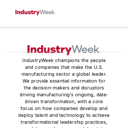
IndustryWeek champions the people
and companies that make the U.S.
manufacturing sector a global leader.
We provide essential information for
the decision-makers and disruptors
driving manufacturing's ongoing, data-
driven transformation, with a core
focus on how companies develop and
deploy talent and technology to achieve
transformational leadership practices,