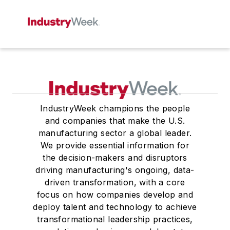
IndustryWeek champions the people
and companies that make the U.S.
manufacturing sector a global leader.
We provide essential information for
the decision-makers and disruptors
driving manufacturing's ongoing, data-
driven transformation, with a core
focus on how companies develop and
deploy talent and technology to achieve
transformational leadership practices,