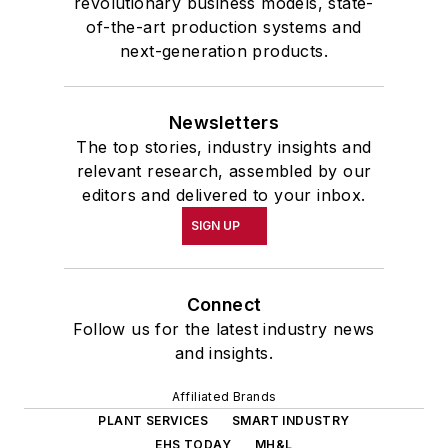
revolutionary business models, state-
of-the-art production systems and
next-generation products.
Newsletters
The top stories, industry insights and
relevant research, assembled by our
editors and delivered to your inbox.
SIGN UP
Connect
Follow us for the latest industry news
and insights.
Affiliated Brands
PLANT SERVICES
SMART INDUSTRY
EHS TODAY
MH&L