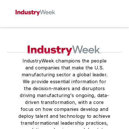
IndustryWeek champions the people
and companies that make the U.S.
manufacturing sector a global leader.
We provide essential information for
the decision-makers and disruptors
driving manufacturing's ongoing, data-
driven transformation, with a core
focus on how companies develop and
deploy talent and technology to achieve
transformational leadership practices,