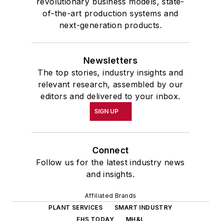
revolutionary business models, state-
of-the-art production systems and
next-generation products.
Newsletters
The top stories, industry insights and
relevant research, assembled by our
editors and delivered to your inbox.
SIGN UP
Connect
Follow us for the latest industry news
and insights.
Affiliated Brands
PLANT SERVICES
SMART INDUSTRY
EHS TODAY
MH&L