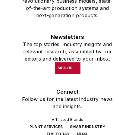
revolutionary business models, state-
of-the-art production systems and
next-generation products.
Newsletters
The top stories, industry insights and
relevant research, assembled by our
editors and delivered to your inbox.
SIGN UP
Connect
Follow us for the latest industry news
and insights.
Affiliated Brands
PLANT SERVICES
SMART INDUSTRY
EHS TODAY
MH&L