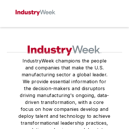
IndustryWeek champions the people
and companies that make the U.S.
manufacturing sector a global leader.
We provide essential information for
the decision-makers and disruptors
driving manufacturing's ongoing, data-
driven transformation, with a core
focus on how companies develop and
deploy talent and technology to achieve
transformational leadership practices,