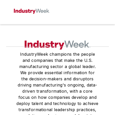
IndustryWeek champions the people
and companies that make the U.S.
manufacturing sector a global leader.
We provide essential information for
the decision-makers and disruptors
driving manufacturing's ongoing, data-
driven transformation, with a core
focus on how companies develop and
deploy talent and technology to achieve
transformational leadership practices,