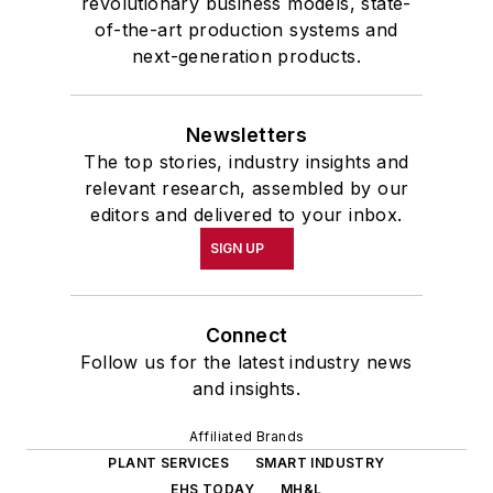
revolutionary business models, state-
of-the-art production systems and
next-generation products.
Newsletters
The top stories, industry insights and
relevant research, assembled by our
editors and delivered to your inbox.
SIGN UP
Connect
Follow us for the latest industry news
and insights.
Affiliated Brands
PLANT SERVICES
SMART INDUSTRY
EHS TODAY
MH&L