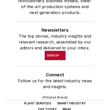
revolutionary business models, state-
of-the-art production systems and
next-generation products.
Newsletters
The top stories, industry insights and
relevant research, assembled by our
editors and delivered to your inbox.
SIGN UP
Connect
Follow us for the latest industry news
and insights.
Affiliated Brands
PLANT SERVICES
SMART INDUSTRY
EHS TODAY
MH&L