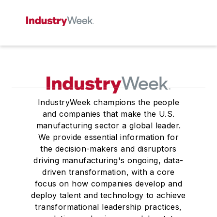
IndustryWeek champions the people
and companies that make the U.S.
manufacturing sector a global leader.
We provide essential information for
the decision-makers and disruptors
driving manufacturing's ongoing, data-
driven transformation, with a core
focus on how companies develop and
deploy talent and technology to achieve
transformational leadership practices,