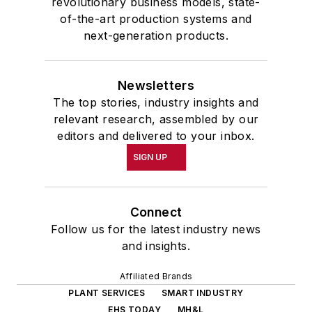
revolutionary business models, state-
of-the-art production systems and
next-generation products.
Newsletters
The top stories, industry insights and
relevant research, assembled by our
editors and delivered to your inbox.
SIGN UP
Connect
Follow us for the latest industry news
and insights.
Affiliated Brands
PLANT SERVICES
SMART INDUSTRY
EHS TODAY
MH&L