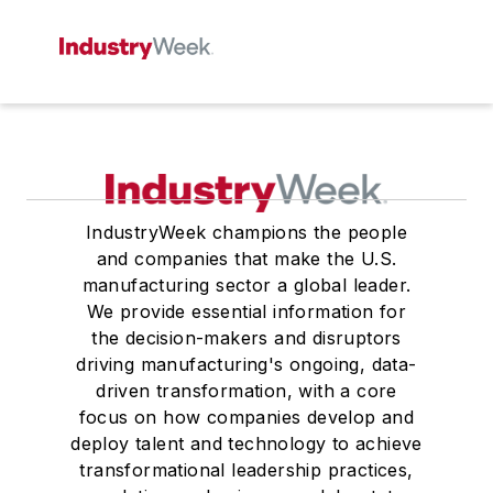
IndustryWeek champions the people
and companies that make the U.S.
manufacturing sector a global leader.
We provide essential information for
the decision-makers and disruptors
driving manufacturing's ongoing, data-
driven transformation, with a core
focus on how companies develop and
deploy talent and technology to achieve
transformational leadership practices,