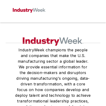
IndustryWeek champions the people
and companies that make the U.S.
manufacturing sector a global leader.
We provide essential information for
the decision-makers and disruptors
driving manufacturing's ongoing, data-
driven transformation, with a core
focus on how companies develop and
deploy talent and technology to achieve
transformational leadership practices,