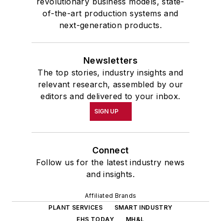
revolutionary business models, state-
of-the-art production systems and
next-generation products.
Newsletters
The top stories, industry insights and
relevant research, assembled by our
editors and delivered to your inbox.
SIGN UP
Connect
Follow us for the latest industry news
and insights.
Affiliated Brands
PLANT SERVICES
SMART INDUSTRY
EHS TODAY
MH&L