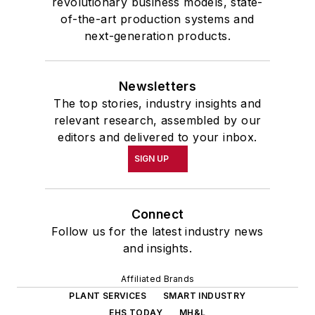
revolutionary business models, state-
of-the-art production systems and
next-generation products.
Newsletters
The top stories, industry insights and
relevant research, assembled by our
editors and delivered to your inbox.
SIGN UP
Connect
Follow us for the latest industry news
and insights.
Affiliated Brands
PLANT SERVICES
SMART INDUSTRY
EHS TODAY
MH&L