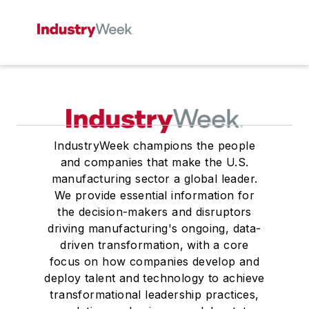
IndustryWeek champions the people
and companies that make the U.S.
manufacturing sector a global leader.
We provide essential information for
the decision-makers and disruptors
driving manufacturing's ongoing, data-
driven transformation, with a core
focus on how companies develop and
deploy talent and technology to achieve
transformational leadership practices,