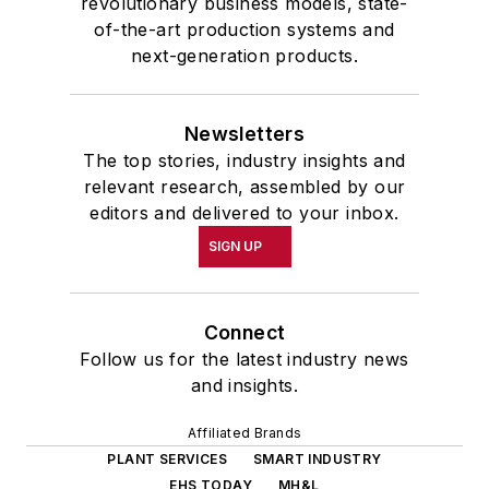
revolutionary business models, state-
of-the-art production systems and
next-generation products.
Newsletters
The top stories, industry insights and
relevant research, assembled by our
editors and delivered to your inbox.
SIGN UP
Connect
Follow us for the latest industry news
and insights.
Affiliated Brands
PLANT SERVICES
SMART INDUSTRY
EHS TODAY
MH&L