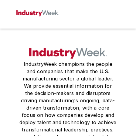
IndustryWeek champions the people
and companies that make the U.S.
manufacturing sector a global leader.
We provide essential information for
the decision-makers and disruptors
driving manufacturing's ongoing, data-
driven transformation, with a core
focus on how companies develop and
deploy talent and technology to achieve
transformational leadership practices,