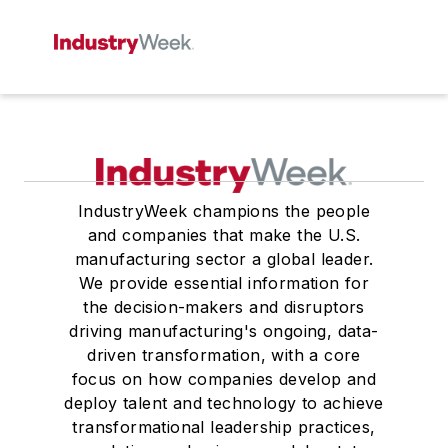
IndustryWeek champions the people
and companies that make the U.S.
manufacturing sector a global leader.
We provide essential information for
the decision-makers and disruptors
driving manufacturing's ongoing, data-
driven transformation, with a core
focus on how companies develop and
deploy talent and technology to achieve
transformational leadership practices,