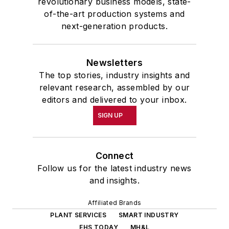
revolutionary business models, state-
of-the-art production systems and
next-generation products.
Newsletters
The top stories, industry insights and
relevant research, assembled by our
editors and delivered to your inbox.
SIGN UP
Connect
Follow us for the latest industry news
and insights.
Affiliated Brands
PLANT SERVICES
SMART INDUSTRY
EHS TODAY
MH&L