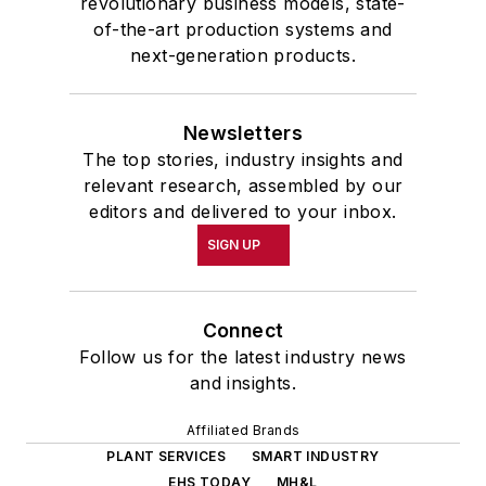
revolutionary business models, state-
of-the-art production systems and
next-generation products.
Newsletters
The top stories, industry insights and
relevant research, assembled by our
editors and delivered to your inbox.
SIGN UP
Connect
Follow us for the latest industry news
and insights.
Affiliated Brands
PLANT SERVICES
SMART INDUSTRY
EHS TODAY
MH&L