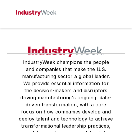
IndustryWeek champions the people
and companies that make the U.S.
manufacturing sector a global leader.
We provide essential information for
the decision-makers and disruptors
driving manufacturing's ongoing, data-
driven transformation, with a core
focus on how companies develop and
deploy talent and technology to achieve
transformational leadership practices,