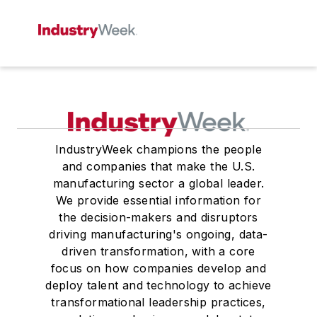
IndustryWeek champions the people
and companies that make the U.S.
manufacturing sector a global leader.
We provide essential information for
the decision-makers and disruptors
driving manufacturing's ongoing, data-
driven transformation, with a core
focus on how companies develop and
deploy talent and technology to achieve
transformational leadership practices,