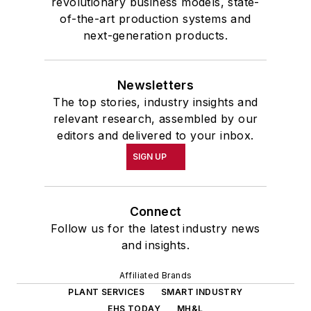
revolutionary business models, state-
of-the-art production systems and
next-generation products.
Newsletters
The top stories, industry insights and
relevant research, assembled by our
editors and delivered to your inbox.
SIGN UP
Connect
Follow us for the latest industry news
and insights.
Affiliated Brands
PLANT SERVICES
SMART INDUSTRY
EHS TODAY
MH&L