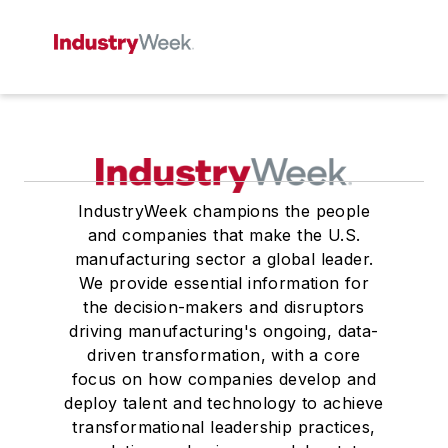
IndustryWeek champions the people
and companies that make the U.S.
manufacturing sector a global leader.
We provide essential information for
the decision-makers and disruptors
driving manufacturing's ongoing, data-
driven transformation, with a core
focus on how companies develop and
deploy talent and technology to achieve
transformational leadership practices,