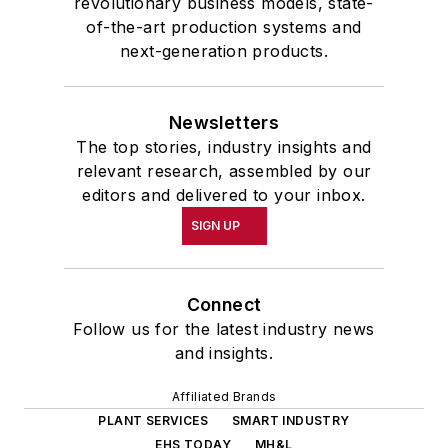
revolutionary business models, state-
of-the-art production systems and
next-generation products.
Newsletters
The top stories, industry insights and
relevant research, assembled by our
editors and delivered to your inbox.
SIGN UP
Connect
Follow us for the latest industry news
and insights.
Affiliated Brands
PLANT SERVICES
SMART INDUSTRY
EHS TODAY
MH&L