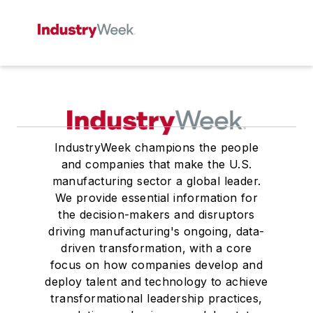
IndustryWeek champions the people
and companies that make the U.S.
manufacturing sector a global leader.
We provide essential information for
the decision-makers and disruptors
driving manufacturing's ongoing, data-
driven transformation, with a core
focus on how companies develop and
deploy talent and technology to achieve
transformational leadership practices,