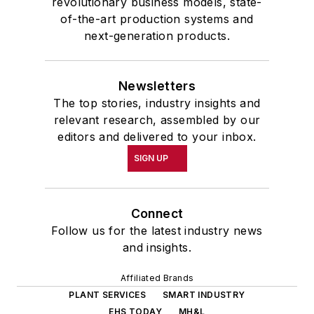
revolutionary business models, state-
of-the-art production systems and
next-generation products.
Newsletters
The top stories, industry insights and
relevant research, assembled by our
editors and delivered to your inbox.
SIGN UP
Connect
Follow us for the latest industry news
and insights.
Affiliated Brands
PLANT SERVICES
SMART INDUSTRY
EHS TODAY
MH&L