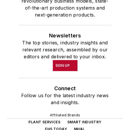
revolutionary business models, state-
of-the-art production systems and
next-generation products.
Newsletters
The top stories, industry insights and
relevant research, assembled by our
editors and delivered to your inbox.
SIGN UP
Connect
Follow us for the latest industry news
and insights.
Affiliated Brands
PLANT SERVICES
SMART INDUSTRY
EHS TODAY
MH&L