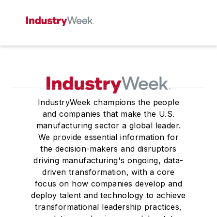
IndustryWeek champions the people
and companies that make the U.S.
manufacturing sector a global leader.
We provide essential information for
the decision-makers and disruptors
driving manufacturing's ongoing, data-
driven transformation, with a core
focus on how companies develop and
deploy talent and technology to achieve
transformational leadership practices,