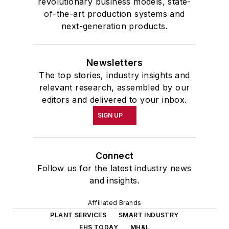
revolutionary business models, state-
of-the-art production systems and
next-generation products.
Newsletters
The top stories, industry insights and
relevant research, assembled by our
editors and delivered to your inbox.
SIGN UP
Connect
Follow us for the latest industry news
and insights.
Affiliated Brands
PLANT SERVICES
SMART INDUSTRY
EHS TODAY
MH&L