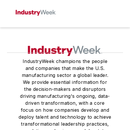
IndustryWeek champions the people
and companies that make the U.S.
manufacturing sector a global leader.
We provide essential information for
the decision-makers and disruptors
driving manufacturing's ongoing, data-
driven transformation, with a core
focus on how companies develop and
deploy talent and technology to achieve
transformational leadership practices,