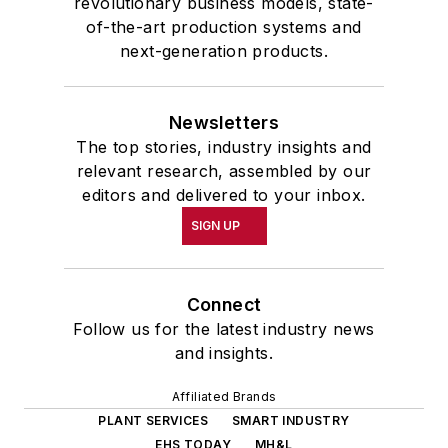
revolutionary business models, state-
of-the-art production systems and
next-generation products.
Newsletters
The top stories, industry insights and
relevant research, assembled by our
editors and delivered to your inbox.
SIGN UP
Connect
Follow us for the latest industry news
and insights.
Affiliated Brands
PLANT SERVICES
SMART INDUSTRY
EHS TODAY
MH&L