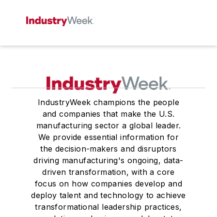
IndustryWeek champions the people
and companies that make the U.S.
manufacturing sector a global leader.
We provide essential information for
the decision-makers and disruptors
driving manufacturing's ongoing, data-
driven transformation, with a core
focus on how companies develop and
deploy talent and technology to achieve
transformational leadership practices,