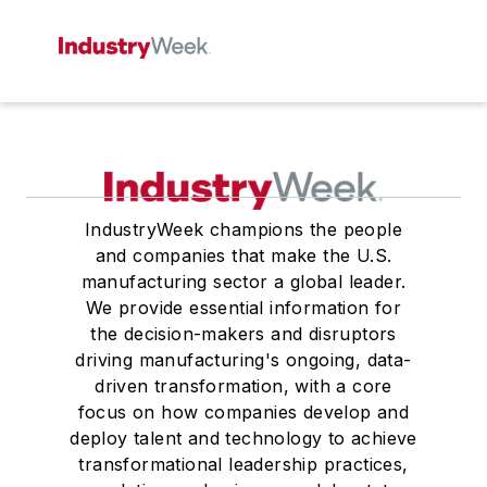
IndustryWeek champions the people
and companies that make the U.S.
manufacturing sector a global leader.
We provide essential information for
the decision-makers and disruptors
driving manufacturing's ongoing, data-
driven transformation, with a core
focus on how companies develop and
deploy talent and technology to achieve
transformational leadership practices,