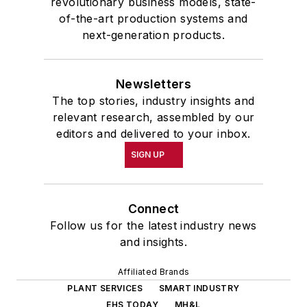
revolutionary business models, state-
of-the-art production systems and
next-generation products.
Newsletters
The top stories, industry insights and
relevant research, assembled by our
editors and delivered to your inbox.
SIGN UP
Connect
Follow us for the latest industry news
and insights.
Affiliated Brands
PLANT SERVICES
SMART INDUSTRY
EHS TODAY
MH&L