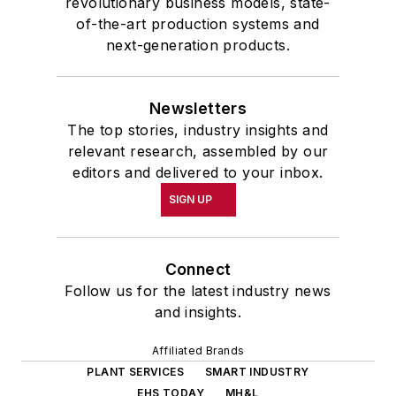
revolutionary business models, state-
of-the-art production systems and
next-generation products.
Newsletters
The top stories, industry insights and
relevant research, assembled by our
editors and delivered to your inbox.
SIGN UP
Connect
Follow us for the latest industry news
and insights.
Affiliated Brands
PLANT SERVICES
SMART INDUSTRY
EHS TODAY
MH&L