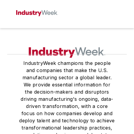
IndustryWeek champions the people
and companies that make the U.S.
manufacturing sector a global leader.
We provide essential information for
the decision-makers and disruptors
driving manufacturing's ongoing, data-
driven transformation, with a core
focus on how companies develop and
deploy talent and technology to achieve
transformational leadership practices,