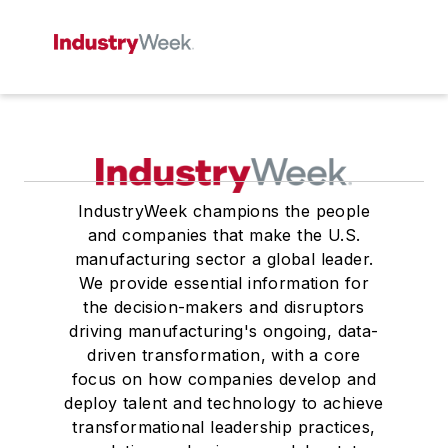
IndustryWeek champions the people
and companies that make the U.S.
manufacturing sector a global leader.
We provide essential information for
the decision-makers and disruptors
driving manufacturing's ongoing, data-
driven transformation, with a core
focus on how companies develop and
deploy talent and technology to achieve
transformational leadership practices,