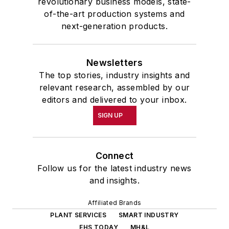
revolutionary business models, state-
of-the-art production systems and
next-generation products.
Newsletters
The top stories, industry insights and
relevant research, assembled by our
editors and delivered to your inbox.
SIGN UP
Connect
Follow us for the latest industry news
and insights.
Affiliated Brands
PLANT SERVICES
SMART INDUSTRY
EHS TODAY
MH&L