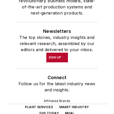
revolutionary business models, state-
of-the-art production systems and
next-generation products.
Newsletters
The top stories, industry insights and
relevant research, assembled by our
editors and delivered to your inbox.
SIGN UP
Connect
Follow us for the latest industry news
and insights.
Affiliated Brands
PLANT SERVICES
SMART INDUSTRY
EHS TODAY
MH&L