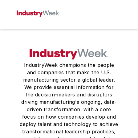
IndustryWeek champions the people
and companies that make the U.S.
manufacturing sector a global leader.
We provide essential information for
the decision-makers and disruptors
driving manufacturing's ongoing, data-
driven transformation, with a core
focus on how companies develop and
deploy talent and technology to achieve
transformational leadership practices,