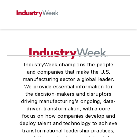
IndustryWeek champions the people
and companies that make the U.S.
manufacturing sector a global leader.
We provide essential information for
the decision-makers and disruptors
driving manufacturing's ongoing, data-
driven transformation, with a core
focus on how companies develop and
deploy talent and technology to achieve
transformational leadership practices,