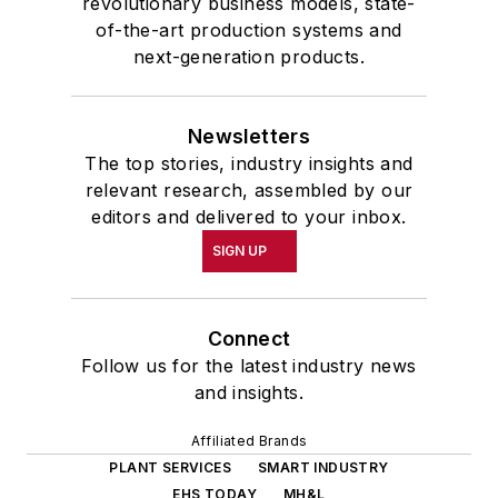
revolutionary business models, state-
of-the-art production systems and
next-generation products.
Newsletters
The top stories, industry insights and
relevant research, assembled by our
editors and delivered to your inbox.
SIGN UP
Connect
Follow us for the latest industry news
and insights.
Affiliated Brands
PLANT SERVICES
SMART INDUSTRY
EHS TODAY
MH&L