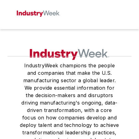
IndustryWeek champions the people
and companies that make the U.S.
manufacturing sector a global leader.
We provide essential information for
the decision-makers and disruptors
driving manufacturing's ongoing, data-
driven transformation, with a core
focus on how companies develop and
deploy talent and technology to achieve
transformational leadership practices,