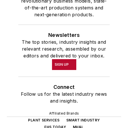
revolutionary business models, state-
of-the-art production systems and
next-generation products.
Newsletters
The top stories, industry insights and
relevant research, assembled by our
editors and delivered to your inbox.
SIGN UP
Connect
Follow us for the latest industry news
and insights.
Affiliated Brands
PLANT SERVICES
SMART INDUSTRY
EHS TODAY
MH&L