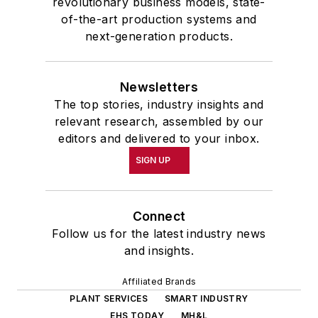
revolutionary business models, state-
of-the-art production systems and
next-generation products.
Newsletters
The top stories, industry insights and
relevant research, assembled by our
editors and delivered to your inbox.
SIGN UP
Connect
Follow us for the latest industry news
and insights.
Affiliated Brands
PLANT SERVICES
SMART INDUSTRY
EHS TODAY
MH&L