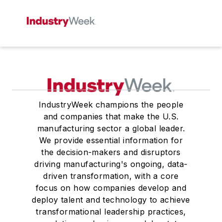
IndustryWeek champions the people
and companies that make the U.S.
manufacturing sector a global leader.
We provide essential information for
the decision-makers and disruptors
driving manufacturing's ongoing, data-
driven transformation, with a core
focus on how companies develop and
deploy talent and technology to achieve
transformational leadership practices,