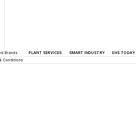
ted Brands
PLANT SERVICES
SMART INDUSTRY
EHS TODAY
& Conditions