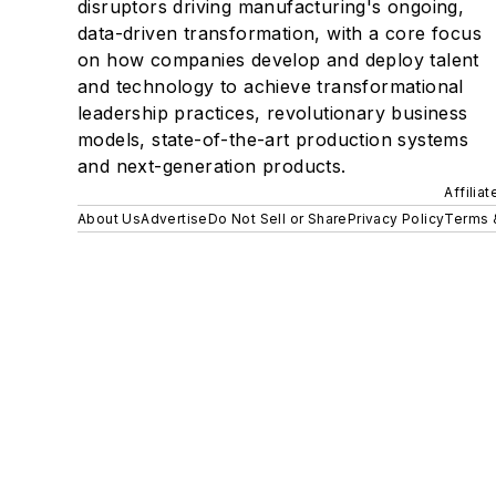
disruptors driving manufacturing's ongoing,
data-driven transformation, with a core focus
on how companies develop and deploy talent
and technology to achieve transformational
leadership practices, revolutionary business
models, state-of-the-art production systems
and next-generation products.
Affilia
About Us
Advertise
Do Not Sell or Share
Privacy Policy
Terms 