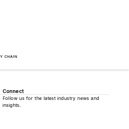
Y CHAIN
Connect
Follow us for the latest industry news and
insights.