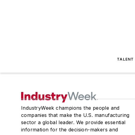
TALENT
IndustryWeek champions the people and
companies that make the U.S. manufacturing
sector a global leader. We provide essential
information for the decision-makers and