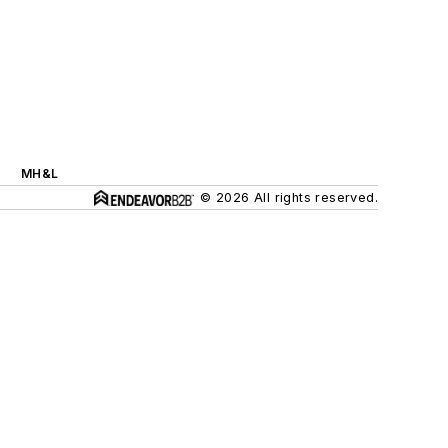
MH&L
© 2026 All rights reserved.