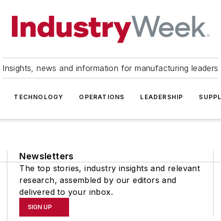
Insights, news and information for manufacturing leaders
TECHNOLOGY
OPERATIONS
LEADERSHIP
SUPPL
Newsletters
The top stories, industry insights and relevant
research, assembled by our editors and
delivered to your inbox.
SIGN UP