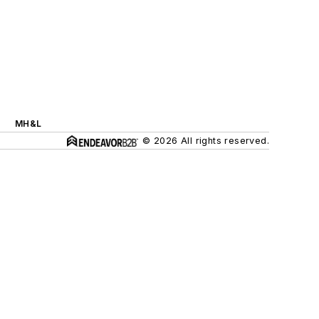
MH&L
© 2026 All rights reserved.