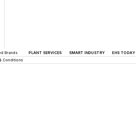
ted Brands
PLANT SERVICES
SMART INDUSTRY
EHS TODAY
& Conditions