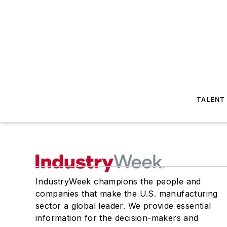
TALENT
IndustryWeek champions the people and
companies that make the U.S. manufacturing
sector a global leader. We provide essential
information for the decision-makers and