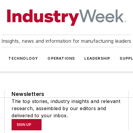
Insights, news and information for manufacturing leaders
TECHNOLOGY
OPERATIONS
LEADERSHIP
SUPPL
Newsletters
The top stories, industry insights and relevant
research, assembled by our editors and
delivered to your inbox.
SIGN UP