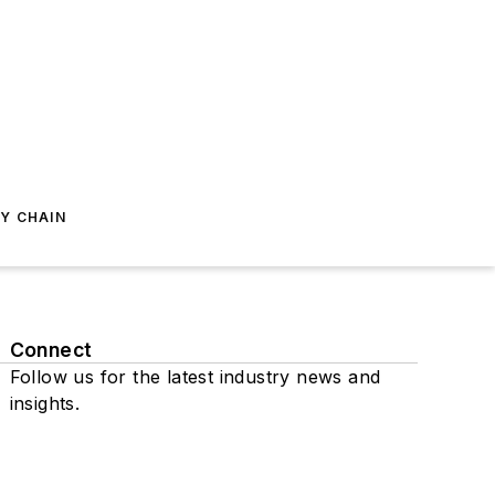
Y CHAIN
Connect
Follow us for the latest industry news and
insights.