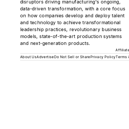
disruptors driving manufacturing's ongoing,
data-driven transformation, with a core focus
on how companies develop and deploy talent
and technology to achieve transformational
leadership practices, revolutionary business
models, state-of-the-art production systems
and next-generation products.
Affilia
About Us
Advertise
Do Not Sell or Share
Privacy Policy
Terms 