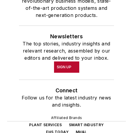
revolutionary business models, state-
of-the-art production systems and
next-generation products.
Newsletters
The top stories, industry insights and
relevant research, assembled by our
editors and delivered to your inbox.
SIGN UP
Connect
Follow us for the latest industry news
and insights.
Affiliated Brands
PLANT SERVICES
SMART INDUSTRY
EHS TODAY
MH&L