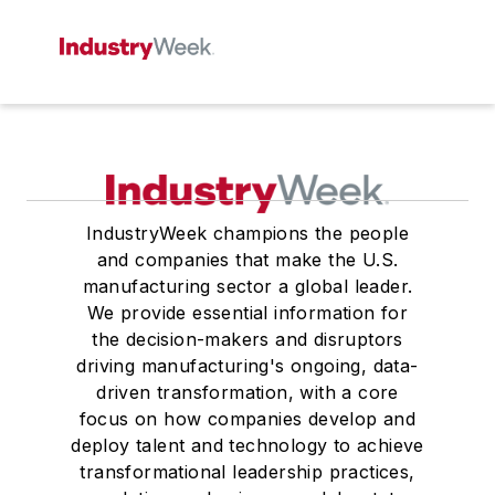
IndustryWeek champions the people
and companies that make the U.S.
manufacturing sector a global leader.
We provide essential information for
the decision-makers and disruptors
driving manufacturing's ongoing, data-
driven transformation, with a core
focus on how companies develop and
deploy talent and technology to achieve
transformational leadership practices,