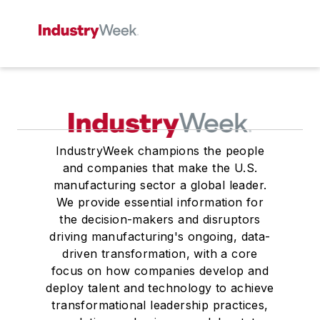
IndustryWeek champions the people
and companies that make the U.S.
manufacturing sector a global leader.
We provide essential information for
the decision-makers and disruptors
driving manufacturing's ongoing, data-
driven transformation, with a core
focus on how companies develop and
deploy talent and technology to achieve
transformational leadership practices,