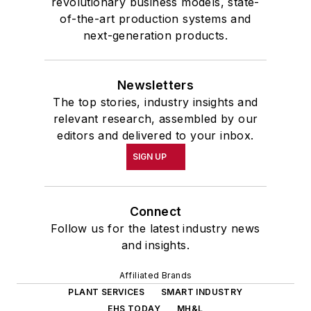
revolutionary business models, state-
of-the-art production systems and
next-generation products.
Newsletters
The top stories, industry insights and
relevant research, assembled by our
editors and delivered to your inbox.
SIGN UP
Connect
Follow us for the latest industry news
and insights.
Affiliated Brands
PLANT SERVICES
SMART INDUSTRY
EHS TODAY
MH&L