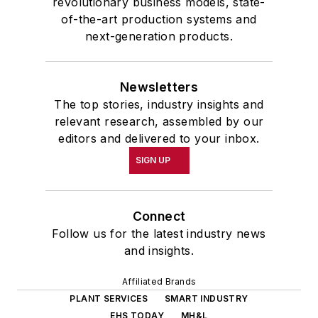
revolutionary business models, state-
of-the-art production systems and
next-generation products.
Newsletters
The top stories, industry insights and
relevant research, assembled by our
editors and delivered to your inbox.
SIGN UP
Connect
Follow us for the latest industry news
and insights.
Affiliated Brands
PLANT SERVICES
SMART INDUSTRY
EHS TODAY
MH&L