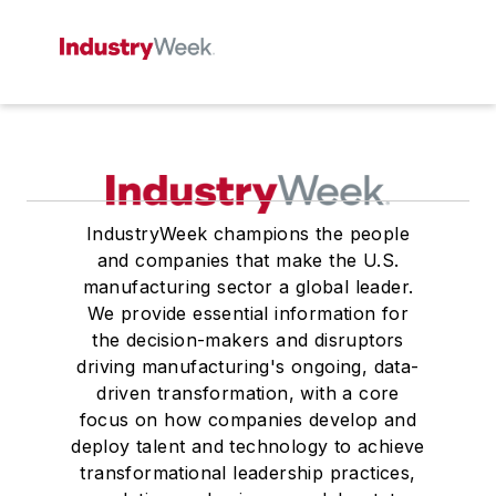
IndustryWeek champions the people
and companies that make the U.S.
manufacturing sector a global leader.
We provide essential information for
the decision-makers and disruptors
driving manufacturing's ongoing, data-
driven transformation, with a core
focus on how companies develop and
deploy talent and technology to achieve
transformational leadership practices,