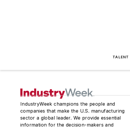
TALENT
IndustryWeek champions the people and
companies that make the U.S. manufacturing
sector a global leader. We provide essential
information for the decision-makers and