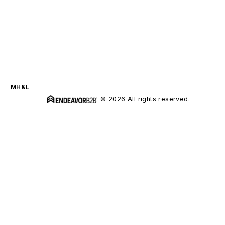
MH&L
© 2026 All rights reserved.