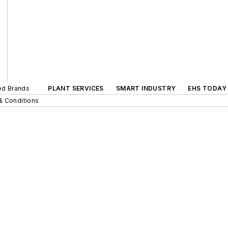
ted Brands
PLANT SERVICES
SMART INDUSTRY
EHS TODAY
& Conditions