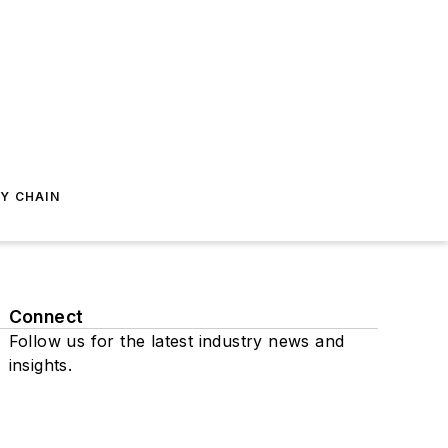
Y CHAIN
Connect
Follow us for the latest industry news and
insights.