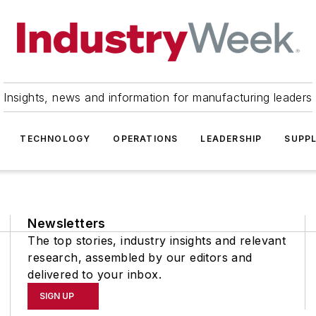
Insights, news and information for manufacturing leaders
TECHNOLOGY
OPERATIONS
LEADERSHIP
SUPPL
Newsletters
The top stories, industry insights and relevant
research, assembled by our editors and
delivered to your inbox.
SIGN UP