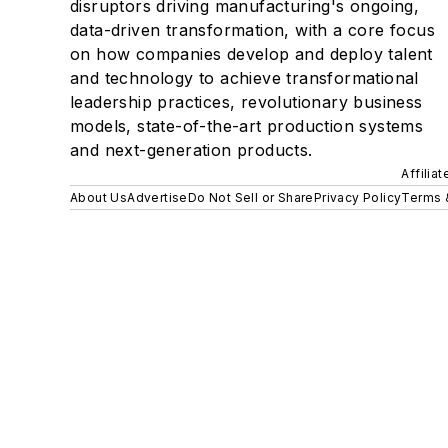
disruptors driving manufacturing's ongoing,
data-driven transformation, with a core focus
on how companies develop and deploy talent
and technology to achieve transformational
leadership practices, revolutionary business
models, state-of-the-art production systems
and next-generation products.
Affilia
About Us
Advertise
Do Not Sell or Share
Privacy Policy
Terms 