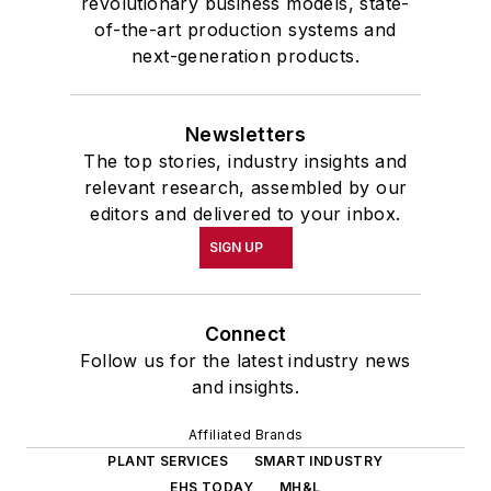
revolutionary business models, state-
of-the-art production systems and
next-generation products.
Newsletters
The top stories, industry insights and
relevant research, assembled by our
editors and delivered to your inbox.
SIGN UP
Connect
Follow us for the latest industry news
and insights.
Affiliated Brands
PLANT SERVICES
SMART INDUSTRY
EHS TODAY
MH&L