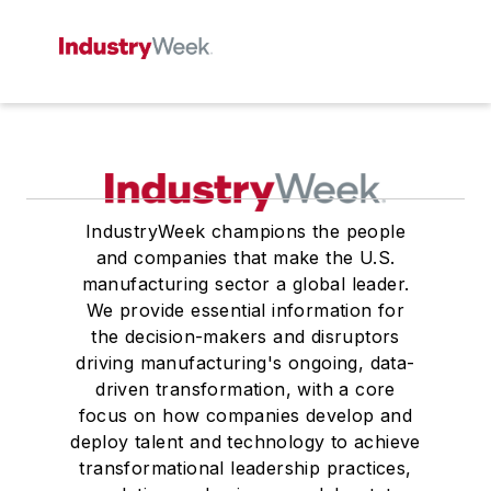
IndustryWeek champions the people
and companies that make the U.S.
manufacturing sector a global leader.
We provide essential information for
the decision-makers and disruptors
driving manufacturing's ongoing, data-
driven transformation, with a core
focus on how companies develop and
deploy talent and technology to achieve
transformational leadership practices,