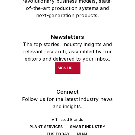
revolutionary business models, state-
of-the-art production systems and
next-generation products.
Newsletters
The top stories, industry insights and
relevant research, assembled by our
editors and delivered to your inbox.
SIGN UP
Connect
Follow us for the latest industry news
and insights.
Affiliated Brands
PLANT SERVICES
SMART INDUSTRY
EHS TODAY
MH&L