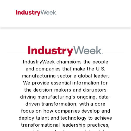
IndustryWeek champions the people
and companies that make the U.S.
manufacturing sector a global leader.
We provide essential information for
the decision-makers and disruptors
driving manufacturing's ongoing, data-
driven transformation, with a core
focus on how companies develop and
deploy talent and technology to achieve
transformational leadership practices,