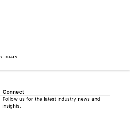
Y CHAIN
Connect
Follow us for the latest industry news and
insights.