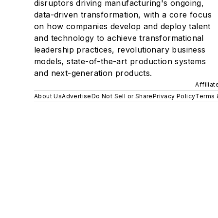
disruptors driving manufacturing's ongoing,
data-driven transformation, with a core focus
on how companies develop and deploy talent
and technology to achieve transformational
leadership practices, revolutionary business
models, state-of-the-art production systems
and next-generation products.
Affilia
About Us
Advertise
Do Not Sell or Share
Privacy Policy
Terms 