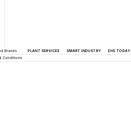
ted Brands
PLANT SERVICES
SMART INDUSTRY
EHS TODAY
& Conditions