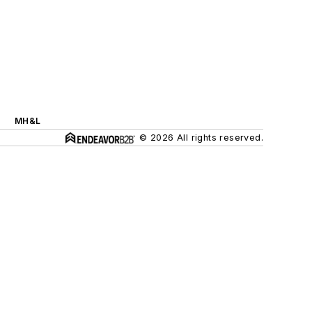
MH&L
© 2026 All rights reserved.