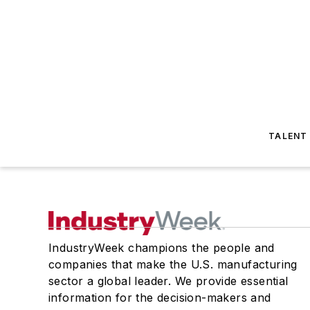
TALENT
IndustryWeek champions the people and
companies that make the U.S. manufacturing
sector a global leader. We provide essential
information for the decision-makers and