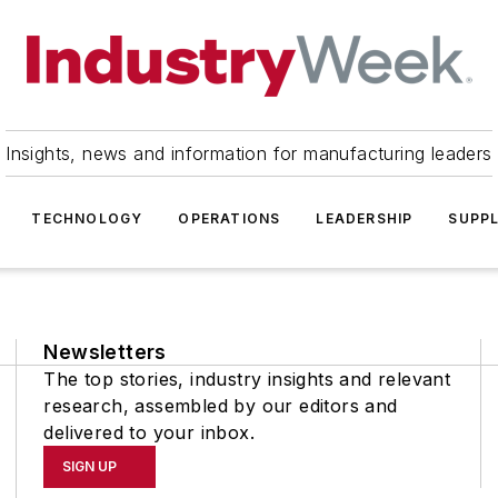
Insights, news and information for manufacturing leaders
TECHNOLOGY
OPERATIONS
LEADERSHIP
SUPPL
Newsletters
The top stories, industry insights and relevant
research, assembled by our editors and
delivered to your inbox.
SIGN UP