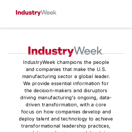
IndustryWeek champions the people
and companies that make the U.S.
manufacturing sector a global leader.
We provide essential information for
the decision-makers and disruptors
driving manufacturing's ongoing, data-
driven transformation, with a core
focus on how companies develop and
deploy talent and technology to achieve
transformational leadership practices,