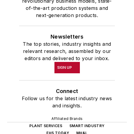
revolutionary business models, state-
of-the-art production systems and
next-generation products.
Newsletters
The top stories, industry insights and
relevant research, assembled by our
editors and delivered to your inbox.
SIGN UP
Connect
Follow us for the latest industry news
and insights.
Affiliated Brands
PLANT SERVICES
SMART INDUSTRY
EHS TODAY
MH&L