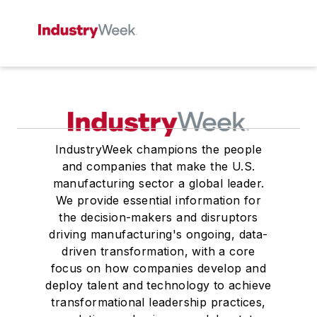
IndustryWeek champions the people
and companies that make the U.S.
manufacturing sector a global leader.
We provide essential information for
the decision-makers and disruptors
driving manufacturing's ongoing, data-
driven transformation, with a core
focus on how companies develop and
deploy talent and technology to achieve
transformational leadership practices,