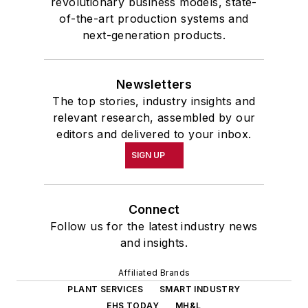
revolutionary business models, state-
of-the-art production systems and
next-generation products.
Newsletters
The top stories, industry insights and
relevant research, assembled by our
editors and delivered to your inbox.
SIGN UP
Connect
Follow us for the latest industry news
and insights.
Affiliated Brands
PLANT SERVICES
SMART INDUSTRY
EHS TODAY
MH&L