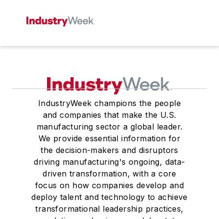
IndustryWeek champions the people
and companies that make the U.S.
manufacturing sector a global leader.
We provide essential information for
the decision-makers and disruptors
driving manufacturing's ongoing, data-
driven transformation, with a core
focus on how companies develop and
deploy talent and technology to achieve
transformational leadership practices,