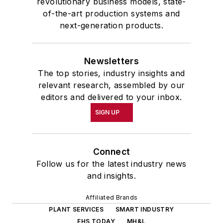
revolutionary business models, state-
of-the-art production systems and
next-generation products.
Newsletters
The top stories, industry insights and
relevant research, assembled by our
editors and delivered to your inbox.
SIGN UP
Connect
Follow us for the latest industry news
and insights.
Affiliated Brands
PLANT SERVICES
SMART INDUSTRY
EHS TODAY
MH&L