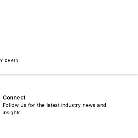
Y CHAIN
Connect
Follow us for the latest industry news and
insights.