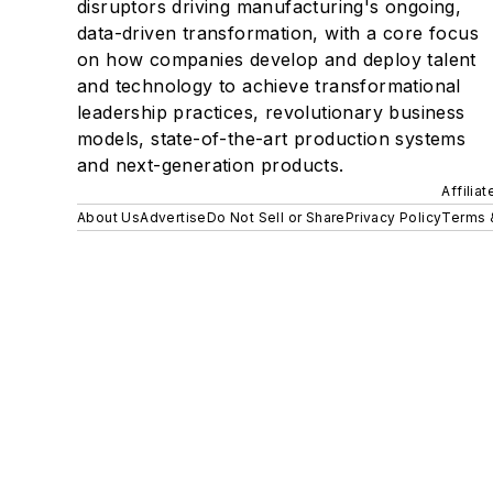
disruptors driving manufacturing's ongoing,
data-driven transformation, with a core focus
on how companies develop and deploy talent
and technology to achieve transformational
leadership practices, revolutionary business
models, state-of-the-art production systems
and next-generation products.
Affilia
About Us
Advertise
Do Not Sell or Share
Privacy Policy
Terms 