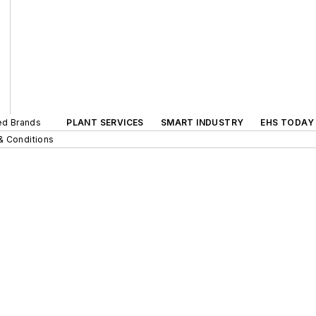
ted Brands
PLANT SERVICES
SMART INDUSTRY
EHS TODAY
& Conditions