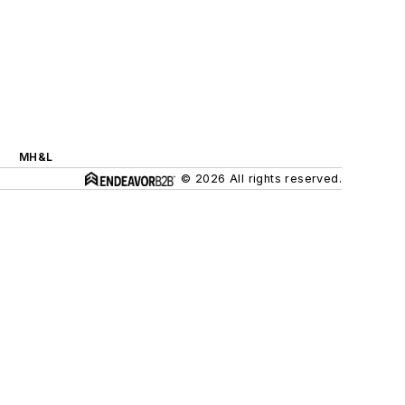
MH&L
© 2026 All rights reserved.