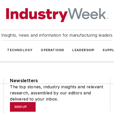
Insights, news and information for manufacturing leaders
TECHNOLOGY
OPERATIONS
LEADERSHIP
SUPPL
Newsletters
The top stories, industry insights and relevant
research, assembled by our editors and
delivered to your inbox.
SIGN UP