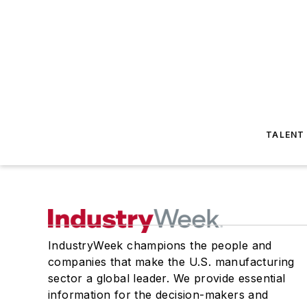
TALENT
IndustryWeek champions the people and
companies that make the U.S. manufacturing
sector a global leader. We provide essential
information for the decision-makers and