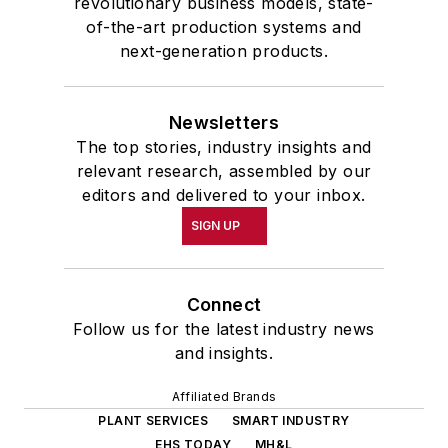
revolutionary business models, state-
of-the-art production systems and
next-generation products.
Newsletters
The top stories, industry insights and
relevant research, assembled by our
editors and delivered to your inbox.
SIGN UP
Connect
Follow us for the latest industry news
and insights.
Affiliated Brands
PLANT SERVICES
SMART INDUSTRY
EHS TODAY
MH&L