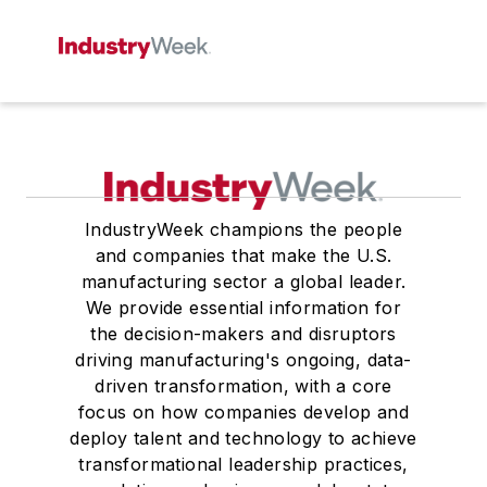
IndustryWeek champions the people
and companies that make the U.S.
manufacturing sector a global leader.
We provide essential information for
the decision-makers and disruptors
driving manufacturing's ongoing, data-
driven transformation, with a core
focus on how companies develop and
deploy talent and technology to achieve
transformational leadership practices,