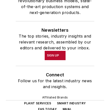
revolutionary business models, state-
of-the-art production systems and
next-generation products.
Newsletters
The top stories, industry insights and
relevant research, assembled by our
editors and delivered to your inbox.
SIGN UP
Connect
Follow us for the latest industry news
and insights.
Affiliated Brands
PLANT SERVICES
SMART INDUSTRY
EHS TODAY
MH&L