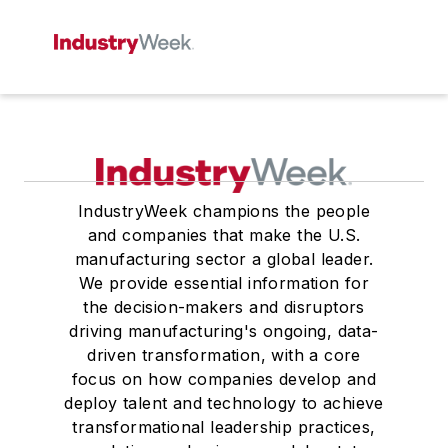
IndustryWeek champions the people
and companies that make the U.S.
manufacturing sector a global leader.
We provide essential information for
the decision-makers and disruptors
driving manufacturing's ongoing, data-
driven transformation, with a core
focus on how companies develop and
deploy talent and technology to achieve
transformational leadership practices,